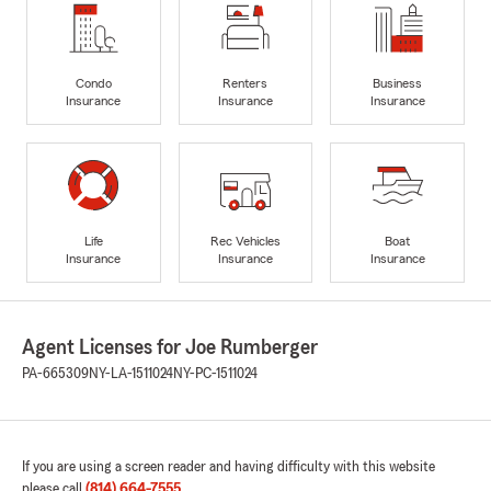
Condo
Renters
Business
Insurance
Insurance
Insurance
Life
Rec Vehicles
Boat
Insurance
Insurance
Insurance
Agent Licenses for Joe Rumberger
PA-665309
NY-LA-1511024
NY-PC-1511024
If you are using a screen reader and having difficulty with this website
please call
(814) 664-7555
.