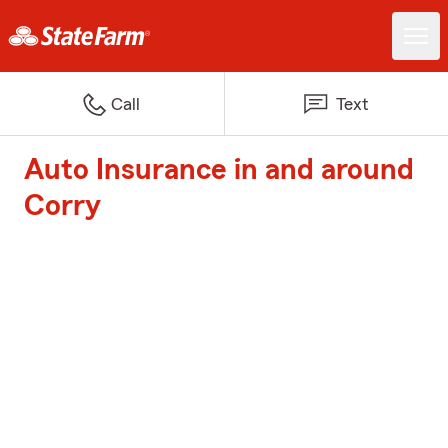
Call
Text
Auto Insurance in and around
Corry