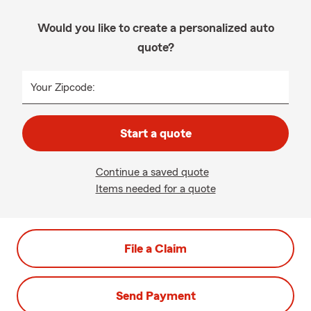
Would you like to create a personalized auto
quote?
Your Zipcode:
Start a quote
Continue a saved quote
Items needed for a quote
File a Claim
Send Payment