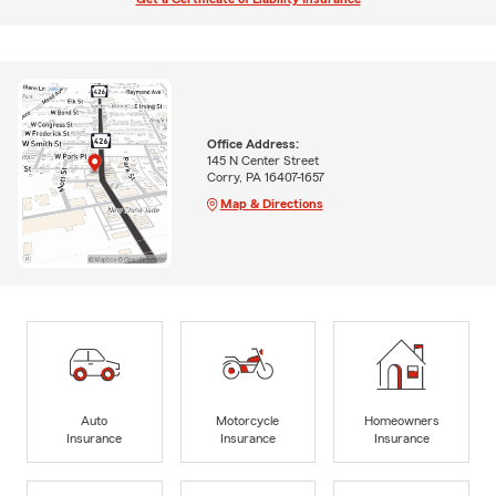
Office Address:
145 N Center Street
Corry, PA 16407-1657
Map & Directions
Auto
Motorcycle
Homeowners
Insurance
Insurance
Insurance