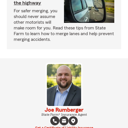
the highway
For safer merging, you
should never assume
other motorists will
make room for you. Read these tips from State
Farm to learn how to merge lanes and help prevent
merging accidents.
Joe Rumberger
State Farm® Insurance Agent
Get a Certificate of Liability Insurance