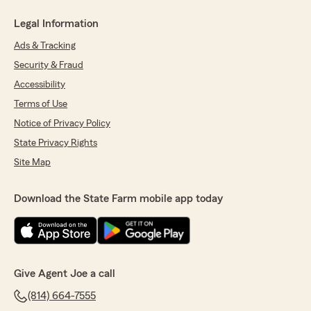
Legal Information
Ads & Tracking
Security & Fraud
Accessibility
Terms of Use
Notice of Privacy Policy
State Privacy Rights
Site Map
Download the State Farm mobile app today
Give Agent Joe a call
(814) 664-7555