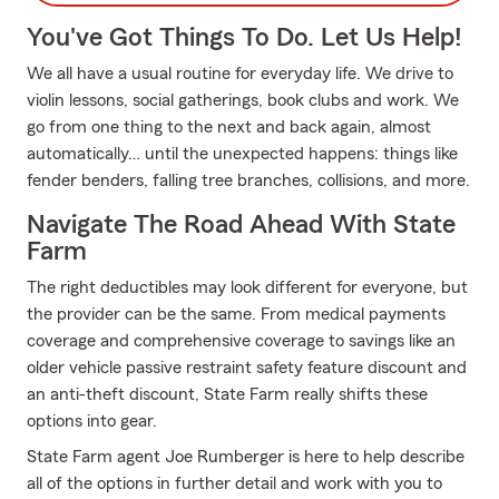
You've Got Things To Do. Let Us Help!
We all have a usual routine for everyday life. We drive to
violin lessons, social gatherings, book clubs and work. We
go from one thing to the next and back again, almost
automatically… until the unexpected happens: things like
fender benders, falling tree branches, collisions, and more.
Navigate The Road Ahead With State
Farm
The right deductibles may look different for everyone, but
the provider can be the same. From medical payments
coverage and comprehensive coverage to savings like an
older vehicle passive restraint safety feature discount and
an anti-theft discount, State Farm really shifts these
options into gear.
State Farm agent Joe Rumberger is here to help describe
all of the options in further detail and work with you to