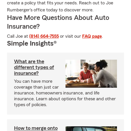
create a policy that fits your needs. Reach out to Joe
Rumberger's office today to discover more.
Have More Questions About Auto
Insurance?
Call Joe at
(814) 664-7555
or visit our
FAQ page
.
Simple Insights®
What are the
different types of
insurance?
You can have more
coverage than just car
insurance, homeowners insurance, and life
insurance. Learn about options for these and other
types of policies.
How to merge onto