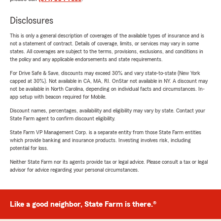
Disclosures
This is only a general description of coverages of the available types of insurance and is
not a statement of contract. Details of coverage, limits, or services may vary in some
states. All coverages are subject to the terms, provisions, exclusions, and conditions in
the policy and any applicable endorsements and state requirements.
For Drive Safe & Save, discounts may exceed 30% and vary state-to-state (New York
capped at 30%). Not available in CA, MA, RI. OnStar not available in NY. A discount may
not be available in North Carolina, depending on individual facts and circumstances. In-
app setup with beacon required for Mobile.
Discount names, percentages, availability and eligibility may vary by state. Contact your
State Farm agent to confirm discount eligibility.
State Farm VP Management Corp. is a separate entity from those State Farm entities
which provide banking and insurance products. Investing involves risk, including
potential for loss.
Neither State Farm nor its agents provide tax or legal advice. Please consult a tax or legal
advisor for advice regarding your personal circumstances.
Like a good neighbor, State Farm is there.®